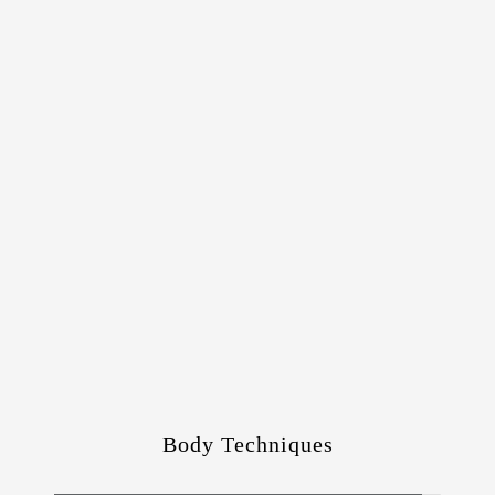
Body Techniques